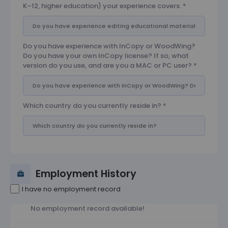
K–12, higher education) your experience covers.
*
Do you have experience with InCopy or WoodWing?
Do you have your own InCopy license? If so, what
version do you use, and are you a MAC or PC user?
*
Which country do you currently reside in?
*
Employment History
I have no employment record
No employment record available!