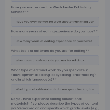
Have you ever worked for Westchester Publishing
Services?
*
How many years of editing experience do you have?
*
What tools or software do you use for editing?
*
What type of editorial work do you specialize in
(developmental editing, copyediting, proofreading),
and in which language(s)?
*
Do you have experience editing educational
materials? If so, please describe the types of content
you've worked on and specify which grade levels (e.g.,