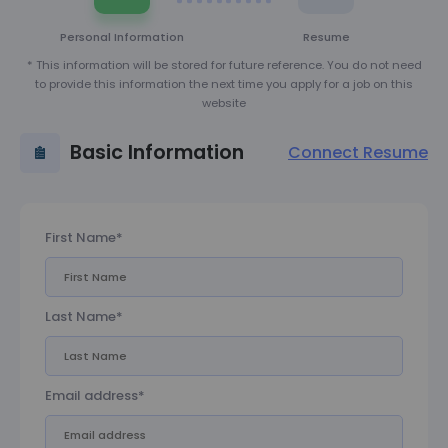
Personal Information
Resume
* This information will be stored for future reference. You do not need
to provide this information the next time you apply for a job on this
website
Basic Information
Connect Resume
First Name*
Last Name*
Email address*