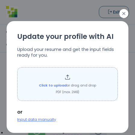
Exit
Open Positions
Update your profile with AI
Freelance Editorial Specialist (Developmental Editing,
Copyediting, or Proofreading)
Upload your resume and get the input fields
ready for you.
Westchester Publishing
Services
Click to upload
or drag and drop
Job Title:
Freelance Editorial Specialist
PDF (max. 2MB)
(Developmental Editing, Copyediting, or
Proofreading)
or
Input data manually