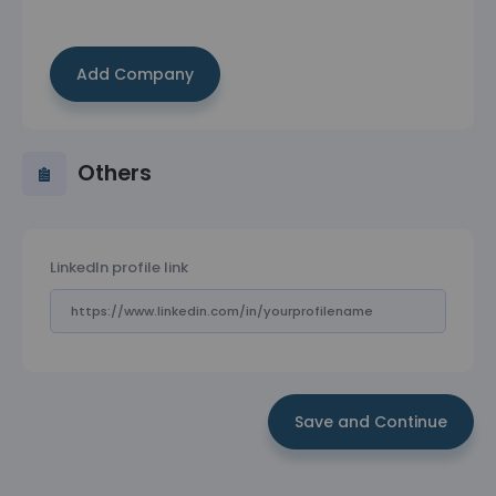
Add Company
Others
LinkedIn profile link
Save and Continue