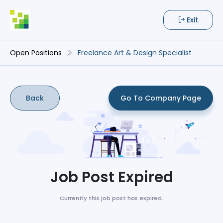
Exit
Open Positions
Freelance Art & Design Specialist
Back
Go To Company Page
Job Post Expired
Currently this job post has expired.